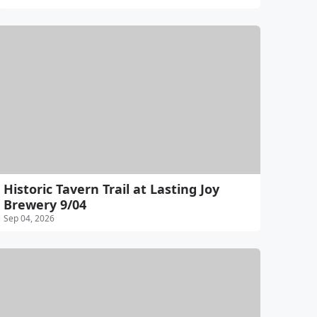
Historic Tavern Trail at Lasting Joy
Brewery 9/04
Sep 04, 2026