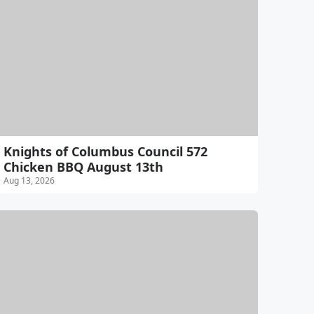
Knights of Columbus Council 572
Chicken BBQ August 13th
Aug 13, 2026