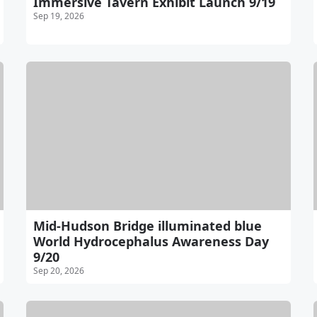
Immersive Tavern Exhibit Launch 9/19
Sep 19, 2026
Mid-Hudson Bridge illuminated blue
World Hydrocephalus Awareness Day
9/20
Sep 20, 2026