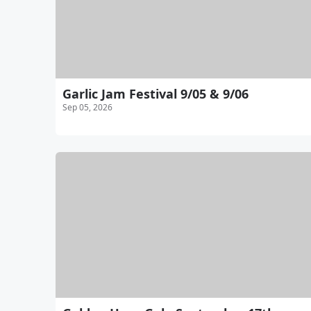
Garlic Jam Festival 9/05 & 9/06
Sep 05, 2026