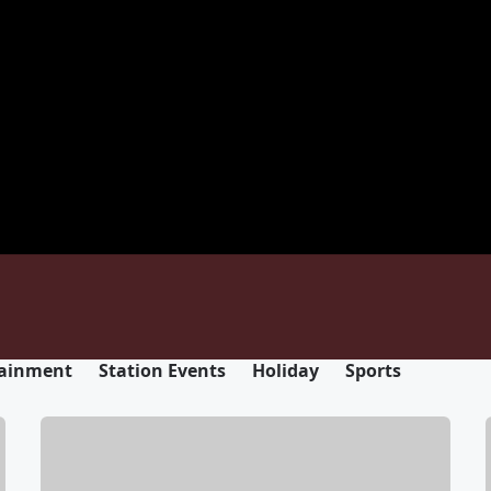
tainment
Station Events
Holiday
Sports