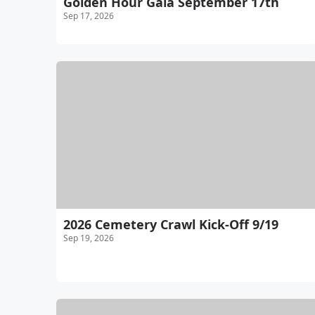
Golden Hour Gala September 17th
Sep 17, 2026
2026 Cemetery Crawl Kick-Off 9/19
Sep 19, 2026