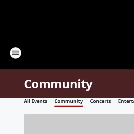
Community
All Events
Community
Concerts
Enter