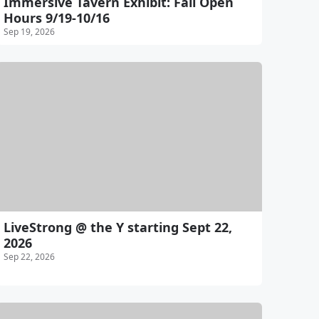
Immersive Tavern Exhibit: Fall Open
Hours 9/19-10/16
Sep 19, 2026
LiveStrong @ the Y starting Sept 22,
2026
Sep 22, 2026