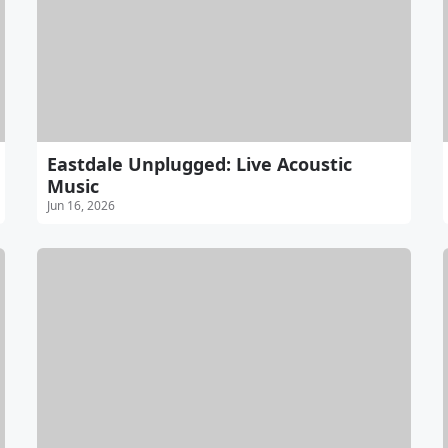
Eastdale Unplugged: Live Acoustic
Music
Jun 16, 2026