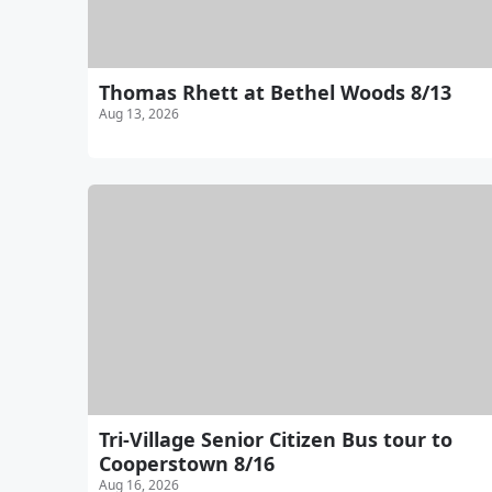
Thomas Rhett at Bethel Woods 8/13
Aug 13, 2026
Tri-Village Senior Citizen Bus tour to
Cooperstown 8/16
Aug 16, 2026