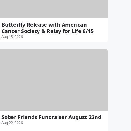
Butterfly Release with American
Cancer Society & Relay for Life 8/15
Aug 15, 2026
Sober Friends Fundraiser August 22nd
Aug 22, 2026