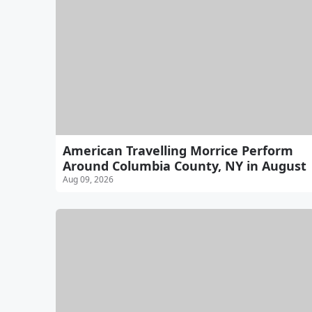
American Travelling Morrice Perform
Around Columbia County, NY in August
Aug 09, 2026