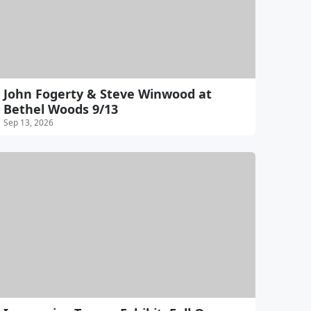
John Fogerty & Steve Winwood at
Bethel Woods 9/13
Sep 13, 2026