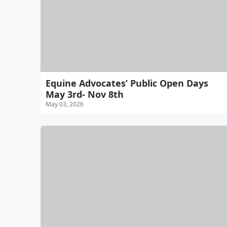
Equine Advocates’ Public Open Days
May 3rd- Nov 8th
May 03, 2026