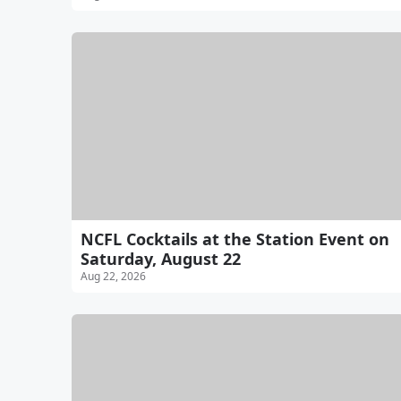
NCFL Cocktails at the Station Event on
Saturday, August 22
Aug 22, 2026