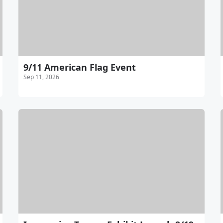
9/11 American Flag Event
Sep 11, 2026