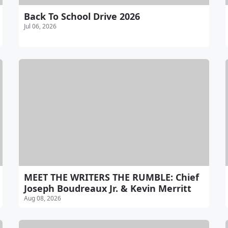
Back To School Drive 2026
Jul 06, 2026
MEET THE WRITERS THE RUMBLE: Chief
Joseph Boudreaux Jr. & Kevin Merritt
Aug 08, 2026