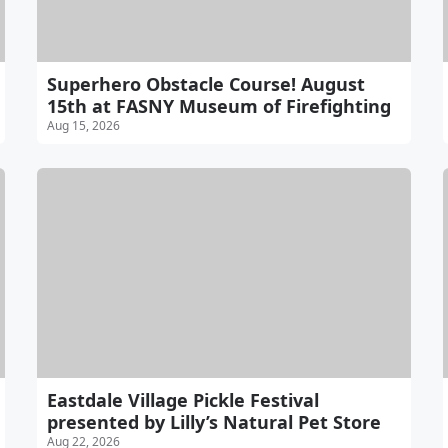
Superhero Obstacle Course! August
15th at FASNY Museum of Firefighting
Aug 15, 2026
Eastdale Village Pickle Festival
presented by Lilly’s Natural Pet Store
Aug 22, 2026