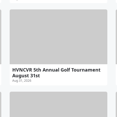
HVNCVR 5th Annual Golf Tournament
August 31st
Aug 31, 2026