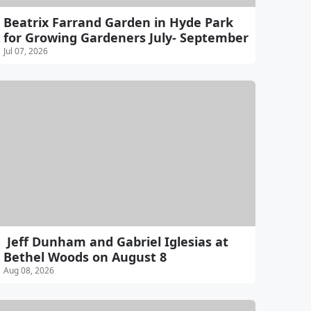
Beatrix Farrand Garden in Hyde Park
for Growing Gardeners July- September
Jul 07, 2026
Jeff Dunham and Gabriel Iglesias at
Bethel Woods on August 8
Aug 08, 2026