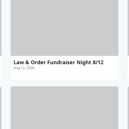
Law & Order Fundraiser Night 8/12
Aug 12, 2026