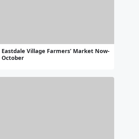
Eastdale Village Farmers’ Market Now-
October