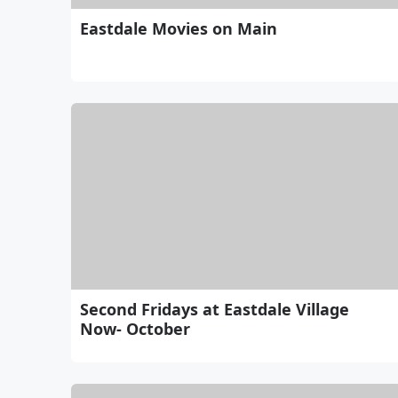
Eastdale Movies on Main
Second Fridays at Eastdale Village
Now- October