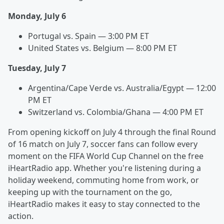
Monday, July 6
Portugal vs. Spain — 3:00 PM ET
United States vs. Belgium — 8:00 PM ET
Tuesday, July 7
Argentina/Cape Verde vs. Australia/Egypt — 12:00
PM ET
Switzerland vs. Colombia/Ghana — 4:00 PM ET
From opening kickoff on July 4 through the final Round
of 16 match on July 7, soccer fans can follow every
moment on the FIFA World Cup Channel on the free
iHeartRadio app. Whether you're listening during a
holiday weekend, commuting home from work, or
keeping up with the tournament on the go,
iHeartRadio makes it easy to stay connected to the
action.