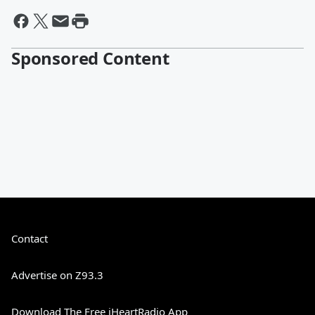
Sponsored Content
Contact
Advertise on Z93.3
Download The Free iHeartRadio App