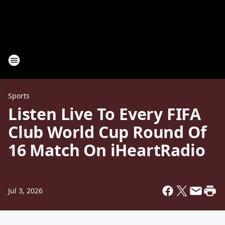
Sports
Listen Live To Every FIFA
Club World Cup Round Of
16 Match On iHeartRadio
Jul 3, 2026