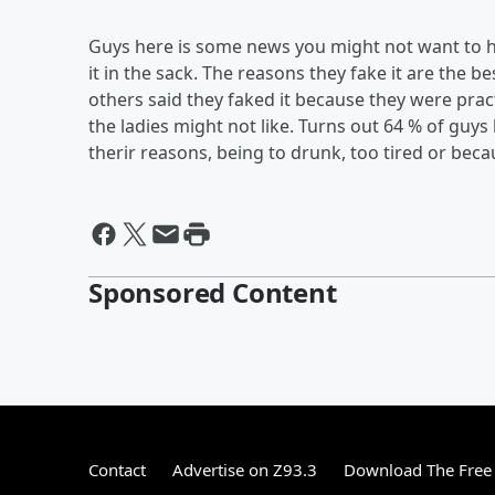
Guys here is some news you might not want to h
it in the sack. The reasons they fake it are the 
others said they faked it because they were practi
the ladies might not like. Turns out 64 % of guys
therir reasons, being to drunk, too tired or becau
Sponsored Content
Contact
Advertise on Z93.3
Download The Free 