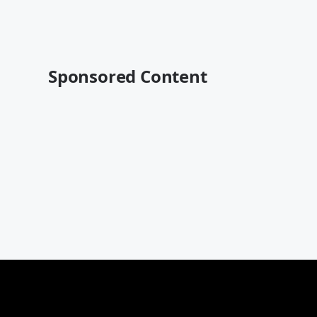
Sponsored Content