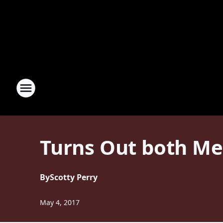
Turns Out both M
By
Scotty Perry
May 4, 2017