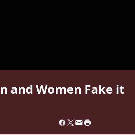
en and Women Fake it