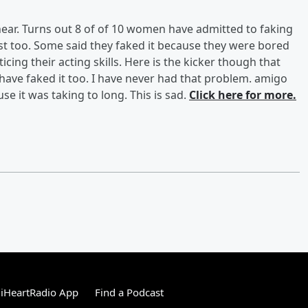
ear. Turns out 8 of of 10 women have admitted to faking
best too. Some said they faked it because they were bored
cing their acting skills. Here is the kicker though that
 have faked it too. I have never had that problem. amigo
se it was taking to long. This is sad.
Click here for more.
iHeartRadio App
Find a Podcast