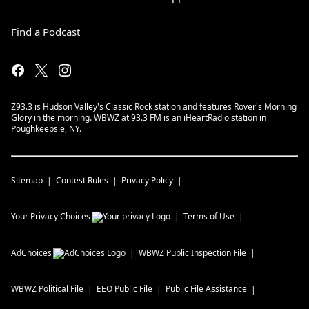
Find a Podcast
Z93.3 is Hudson Valley's Classic Rock station and features Rover's Morning
Glory in the morning. WBWZ at 93.3 FM is an iHeartRadio station in
Poughkeepsie, NY.
Sitemap
Contest Rules
Privacy Policy
Your Privacy Choices
Terms of Use
AdChoices
WBWZ
Public Inspection File
WBWZ
Political File
EEO Public File
Public File Assistance