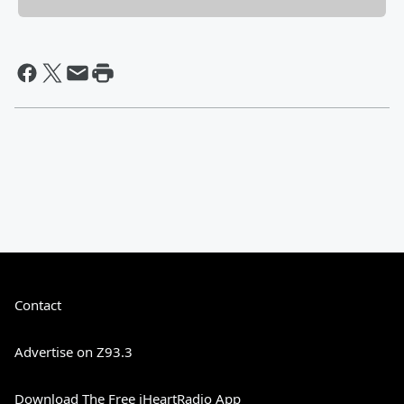
Contact
Advertise on Z93.3
Download The Free iHeartRadio App