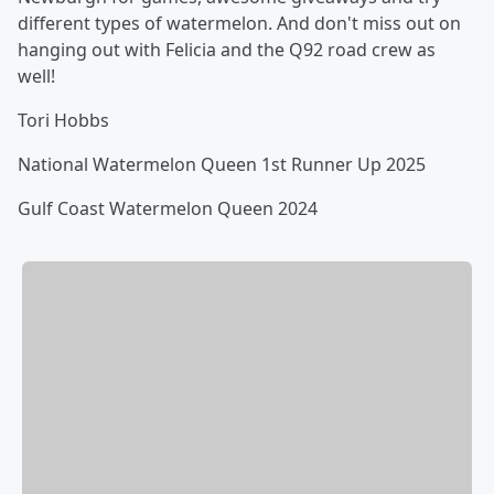
different types of watermelon. And don't miss out on
hanging out with Felicia and the Q92 road crew as
well!
Tori Hobbs
National Watermelon Queen 1st Runner Up 2025
Gulf Coast Watermelon Queen 2024