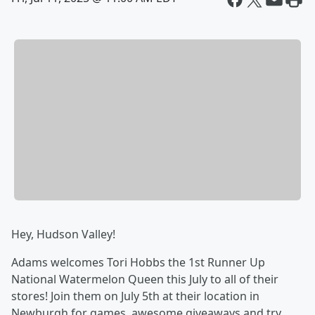
Hey, Hudson Valley!
Adams welcomes Tori Hobbs the 1st Runner Up
National Watermelon Queen this July to all of their
stores! Join them on July 5th at their location in
Newburgh for games, awesome giveaways and try