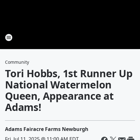
Community
Tori Hobbs, 1st Runner Up
National Watermelon
Queen, Appearance at
Adams!
Adams Fairacre Farms Newburgh
Fri, Jul 11, 2025 @ 11:00 AM EDT